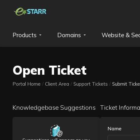
Products
Domains
Website & Sec
Open Ticket
Portal Home
Client Area
Support Tickets
Submit Ticke
Knowledgebase Suggestions
Ticket Informa
Name