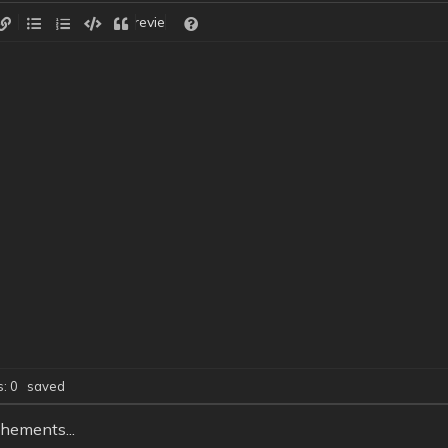
Preview
ds: 0
saved
hements...