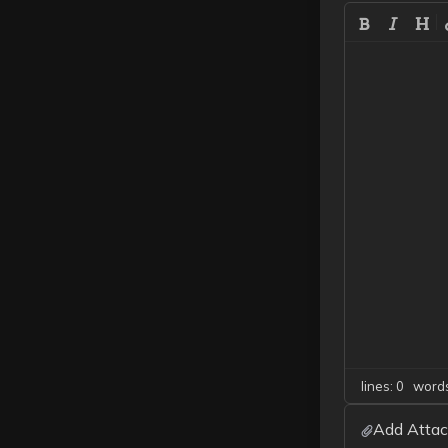
lines: 0 wor
Add Attac