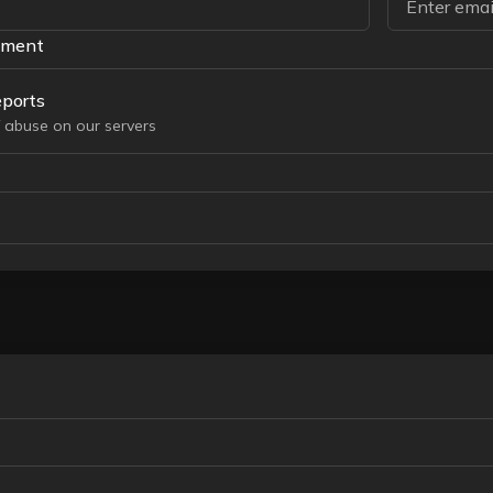
tment
ports
 abuse on our servers