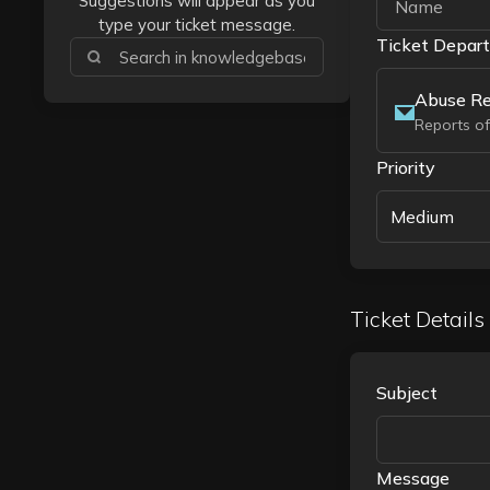
Suggestions will appear as you
type your ticket message.
Ticket Depar
Abuse Re
Reports of
Priority
Medium
Ticket Details
Subject
Message