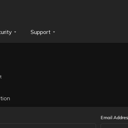
urity
Support
t
tion
Email Addre