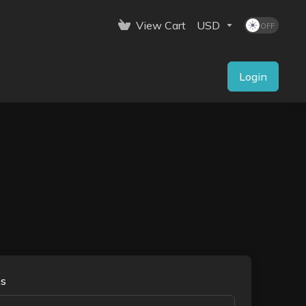
View Cart
USD
Login
ss