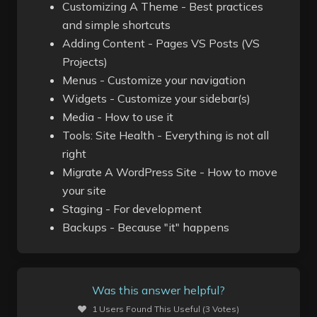
Customizing A Theme - Best practices
and simple shortcuts
Adding Content - Pages VS Posts (VS
Projects)
Menus - Customize your navigation
Widgets - Customize your sidebar(s)
Media - How to use it
Tools: Site Health - Everything is not all
right
Migrate A WordPress Site - How to move
your site
Staging - For development
Backups - Because "it" happens
Was this answer helpful?
1 Users Found This Useful (3 Votes)