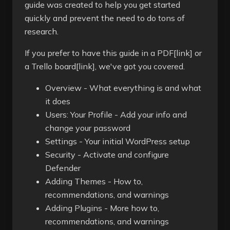
guide was created to help you get started
quickly and prevent the need to do tons of
research.
If you prefer to have this guide in a PDF[link] or
a Trello board[link], we've got you covered.
Overview - What everything is and what
it does
Users: Your Profile - Add your info and
change your password
Settings - Your initial WordPress setup
Security - Activate and configure
Defender
Adding Themes - How to,
recommendations, and warnings
Adding Plugins - More how to,
recommendations, and warnings