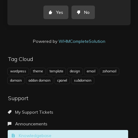
Yes
No
Powered by
WHMCompleteSolution
Tag Cloud
wordpress
theme
template
design
email
zohomail
domain
addon domain
cpanel
subdomain
Support
My Support Tickets
Announcements
Knowledgebase