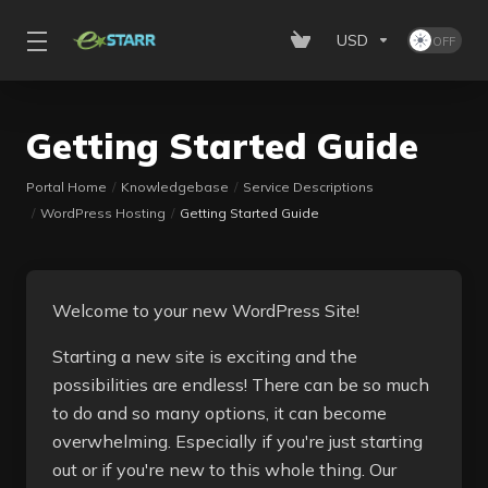
USD
Getting Started Guide
Portal Home
Knowledgebase
Service Descriptions
WordPress Hosting
Getting Started Guide
Welcome to your new WordPress Site!
Starting a new site is exciting and the
possibilities are endless! There can be so much
to do and so many options, it can become
overwhelming. Especially if you're just starting
out or if you're new to this whole thing. Our