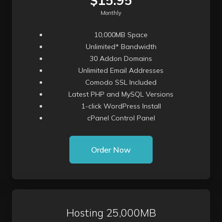
$15.95
Monthly
10,000MB Space
Unlimited* Bandwidth
30 Addon Domains
Unlimited Email Addresses
Comodo SSL Included
Latest PHP and MySQL Versions
1-click WordPress Install
cPanel Control Panel
Order Now
Hosting 25,000MB