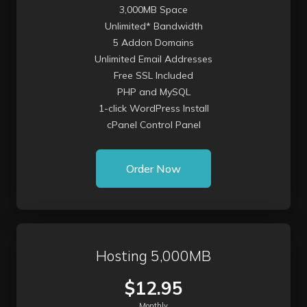
3,000MB Space
Unlimited* Bandwidth
5 Addon Domains
Unlimited Email Addresses
Free SSL Included
PHP and MySQL
1-click WordPress Install
cPanel Control Panel
Order Now
Hosting 5,000MB
$12.95
Monthly