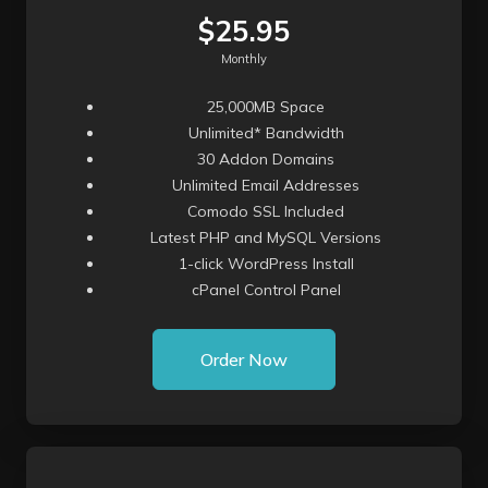
$25.95
Monthly
25,000MB Space
Unlimited* Bandwidth
30 Addon Domains
Unlimited Email Addresses
Comodo SSL Included
Latest PHP and MySQL Versions
1-click WordPress Install
cPanel Control Panel
Order Now