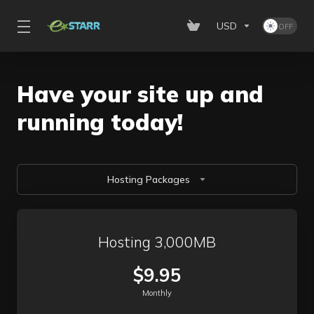
USD
Have your site up and
running today!
Hosting Packages
Hosting 3,000MB
$9.95
Monthly