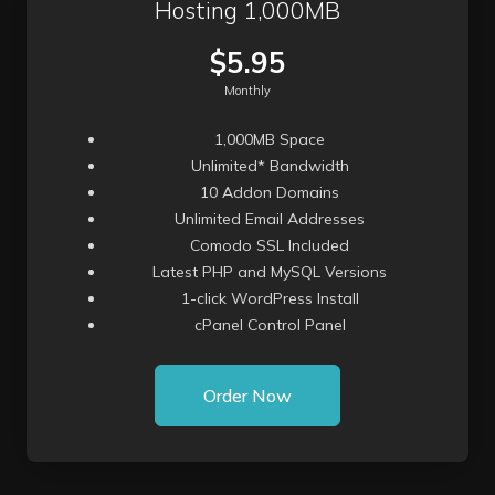
Hosting 1,000MB
$5.95
Monthly
1,000MB Space
Unlimited* Bandwidth
10 Addon Domains
Unlimited Email Addresses
Comodo SSL Included
Latest PHP and MySQL Versions
1-click WordPress Install
cPanel Control Panel
Order Now