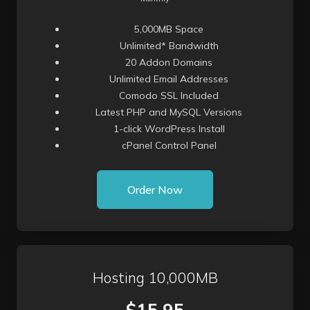
5,000MB Space
Unlimited* Bandwidth
20 Addon Domains
Unlimited Email Addresses
Comodo SSL Included
Latest PHP and MySQL Versions
1-click WordPress Install
cPanel Control Panel
Order Now
Hosting 10,000MB