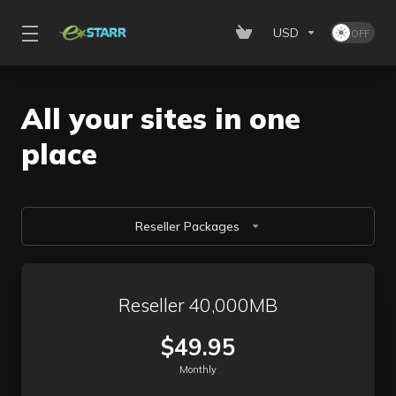
USD
All your sites in one
place
Reseller Packages
Reseller 40,000MB
$49.95
Monthly