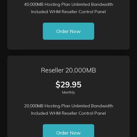
40,000MB Hosting Plan Unlimited Bandwidth
Included WHM Reseller Control Panel
Order Now
Reseller 20,000MB
$29.95
Monthly
20,000MB Hosting Plan Unlimited Bandwidth
Included WHM Reseller Control Panel
Order Now