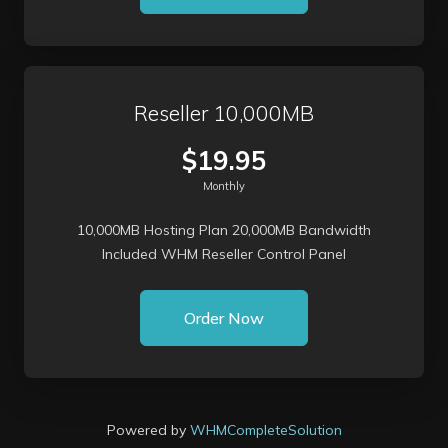
Reseller 10,000MB
$19.95
Monthly
10,000MB Hosting Plan 20,000MB Bandwidth
Included WHM Reseller Control Panel
Order Now
Powered by
WHMCompleteSolution