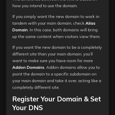
how you intend to use the domain.
If you simply want the new domain to work in
tandem with your main domain, check
Alias
Domain
. In this case, both domains will bring
up the same content when visitors view them.
If you want the new domain to be a completely
different site than your main domain, you’ll
want to make sure you have room for more
Addon Domains
. Addon domains allow you to
point the domain to a specific subdomain on
your main domain and take it over, acting like a
completely different site.
Register Your Domain & Set
Your DNS