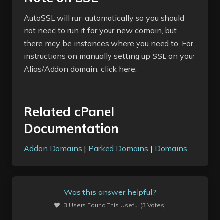
AutoSSL will run automatically so you should
not need to run it for your new domain, but
there may be instances where you need to. For
instructions on manually setting up SSL on your
Alias/Addon domain, click here.
Related cPanel
Documentation
Addon Domains
|
Parked Domains
|
Domains
Was this answer helpful?
3 Users Found This Useful (3 Votes)