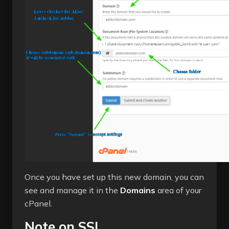
Once you have set up this new domain, you can
see and manage it in the
Domains
area of your
cPanel.
Note on SSL