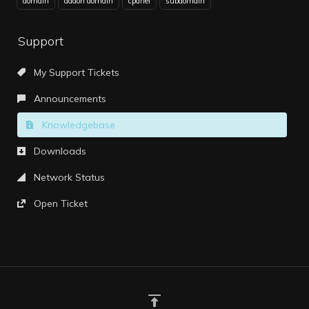
domain
addon domain
cpanel
subdomain
Support
My Support Tickets
Announcements
Knowledgebase
Downloads
Network Status
Open Ticket