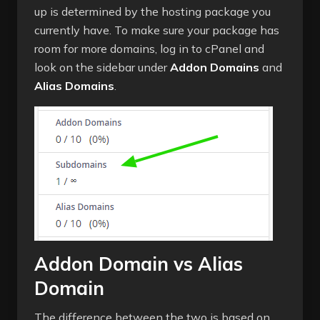
up is determined by the hosting package you
currently have. To make sure your package has
room for more domains, log in to cPanel and
look on the sidebar under
Addon Domains
and
Alias Domains
.
Addon Domain vs Alias
Domain
The difference between the two is based on