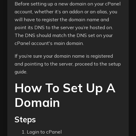
Before setting up a new domain on your cPanel
account, whether it’s an addon or an alias, you
will have to register the domain name and
point its DNS to the server you’re hosted on.
The DNS should match the DNS set on your
cPanel account's main domain.
If you’re sure your domain name is registered
and pointing to the server, proceed to the setup
guide.
How To Set Up A
Domain
Steps
Login to cPanel