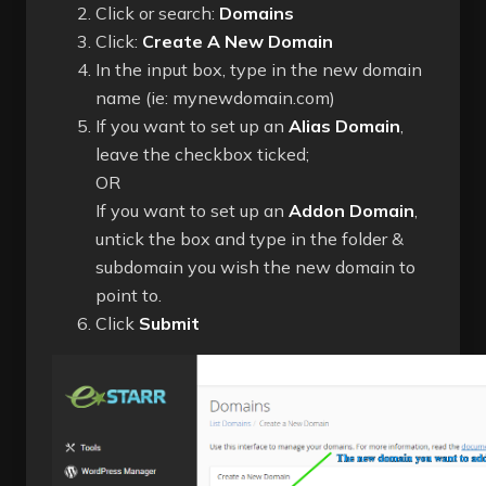
Click or search:
Domains
Click:
Create A New Domain
In the input box, type in the new domain
name (ie: mynewdomain.com)
If you want to set up an
Alias Domain
,
leave the checkbox ticked;
OR
If you want to set up an
Addon Domain
,
untick the box and type in the folder &
subdomain you wish the new domain to
point to.
Click
Submit