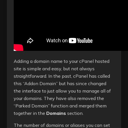
Adding a domain name to your cPanel hosted
site is simple and easy, but not always
straightforward. In the past, cPanel has called
this “Addon Domain” but has since changed
the interface to just allow you to manage all of
your domains. They have also removed the
“Parked Domain” function and merged them
together in the
Domains
section.
The number of domains or aliases you can set