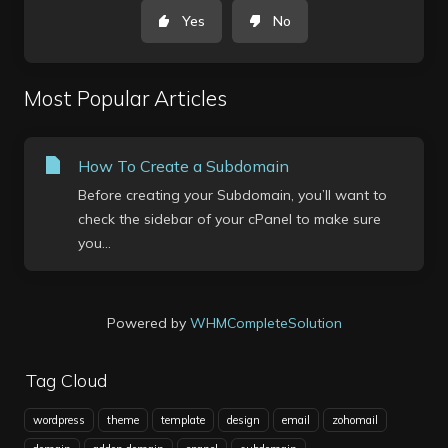
Yes
No
Most Popular Articles
How To Create a Subdomain
Before creating your Subdomain, you’ll want to
check the sidebar of your cPanel to make sure
you...
Powered by
WHMCompleteSolution
Tag Cloud
wordpress
theme
template
design
email
zohomail