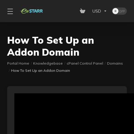
USD
How To Set Up an
Addon Domain
Portal Home
Knowledgebase
cPanel Control Panel
Domains
How To Set Up an Addon Domain